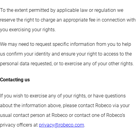
To the extent permitted by applicable law or regulation we
reserve the right to charge an appropriate fee in connection with
you exercising your rights.
We may need to request specific information from you to help
us confirm your identity and ensure your right to access to the
personal data requested, or to exercise any of your other rights.
Contacting us
If you wish to exercise any of your rights, or have questions
about the information above, please contact Robeco via your
usual contact person at Robeco or contact one of Robeco’s
privacy officers at
privacy@robeco.com
.