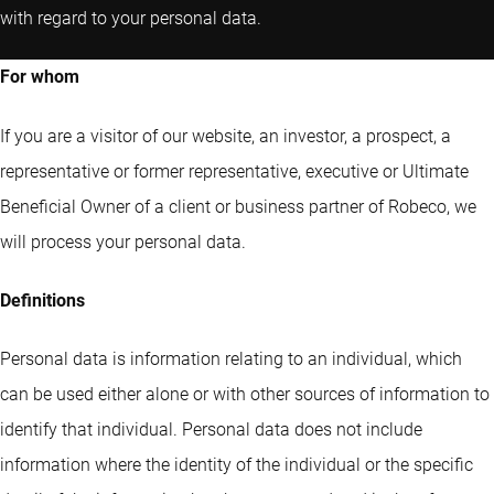
with regard to your personal data.
For whom
If you are a visitor of our website, an investor, a prospect, a
representative or former representative, executive or Ultimate
Beneficial Owner of a client or business partner of Robeco, we
will process your personal data.
Definitions
Personal data is information relating to an individual, which
can be used either alone or with other sources of information to
identify that individual. Personal data does not include
information where the identity of the individual or the specific