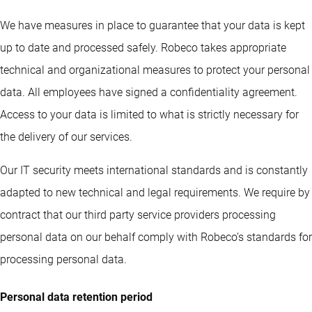
We have measures in place to guarantee that your data is kept
up to date and processed safely. Robeco takes appropriate
technical and organizational measures to protect your personal
data. All employees have signed a confidentiality agreement.
Access to your data is limited to what is strictly necessary for
the delivery of our services.
Our IT security meets international standards and is constantly
adapted to new technical and legal requirements. We require by
contract that our third party service providers processing
personal data on our behalf comply with Robeco’s standards for
processing personal data.
Personal data retention period