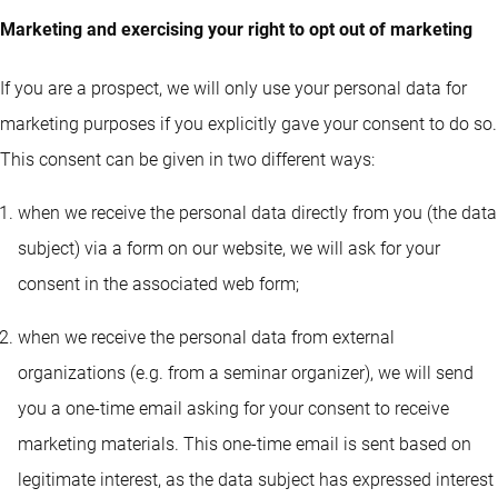
Marketing and exercising your right to opt out of marketing
If you are a prospect, we will only use your personal data for
marketing purposes if you explicitly gave your consent to do so.
This consent can be given in two different ways:
when we receive the personal data directly from you (the data
subject) via a form on our website, we will ask for your
consent in the associated web form;
when we receive the personal data from external
organizations (e.g. from a seminar organizer), we will send
you a one-time email asking for your consent to receive
marketing materials. This one-time email is sent based on
legitimate interest, as the data subject has expressed interest