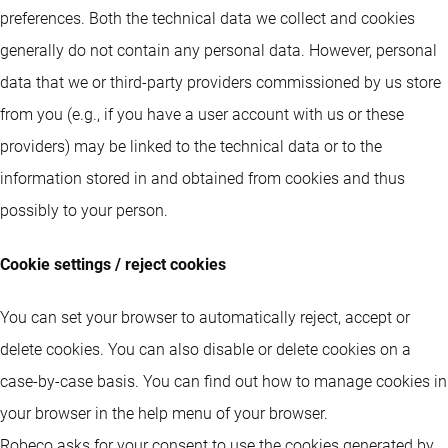
preferences. Both the technical data we collect and cookies
generally do not contain any personal data. However, personal
data that we or third-party providers commissioned by us store
from you (e.g., if you have a user account with us or these
providers) may be linked to the technical data or to the
information stored in and obtained from cookies and thus
possibly to your person.
Cookie settings / reject cookies
You can set your browser to automatically reject, accept or
delete cookies. You can also disable or delete cookies on a
case-by-case basis. You can find out how to manage cookies in
your browser in the help menu of your browser.
Robeco asks for your consent to use the cookies generated by