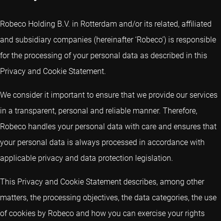
Robeco Holding B.V. in Rotterdam and/or its related, affiliated
and subsidiary companies (hereinafter ‘Robeco’) is responsible
for the processing of your personal data as described in this
Privacy and Cookie Statement.
We consider it important to ensure that we provide our services
in a transparent, personal and reliable manner. Therefore,
Robeco handles your personal data with care and ensures that
your personal data is always processed in accordance with
applicable privacy and data protection legislation.
This Privacy and Cookie Statement describes, among other
matters, the processing objectives, the data categories, the use
of cookies by Robeco and how you can exercise your rights