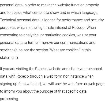
personal data in order to make the website function properly
and to decide what content to show and in which language.
Technical personal data is logged for performance and security
purposes, which is the legitimate interest of Robeco. When
consenting to analytical or marketing cookies, we use your
personal data to further improve our communications and
services (also see the section “What are cookies” in this
statement).
If you are visiting the Robeco website and share your personal
data with Robeco through a web form (for instance when
signing up for a webinar), we will use the web form or web page
to inform you about the purpose of that specific data
processing.