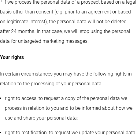
1
If we process the personal data of a prospect based on a legal
basis other than consent (e.g. prior to an agreement or based
on legitimate interest), the personal data will not be deleted
after 24 months. In that case, we will stop using the personal
data for untargeted marketing messages.
Your rights
In certain circumstances you may have the following rights in
relation to the processing of your personal data:
right to access: to request a copy of the personal data we
process in relation to you and to be informed about how we
use and share your personal data;
right to rectification: to request we update your personal data