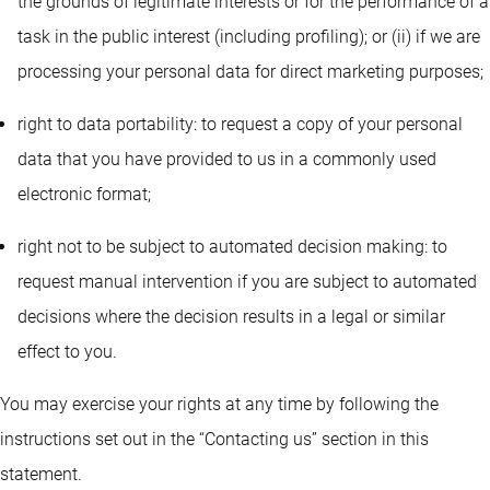
the grounds of legitimate interests or for the performance of a
task in the public interest (including profiling); or (ii) if we are
processing your personal data for direct marketing purposes;
right to data portability: to request a copy of your personal
data that you have provided to us in a commonly used
electronic format;
right not to be subject to automated decision making: to
request manual intervention if you are subject to automated
decisions where the decision results in a legal or similar
effect to you.
You may exercise your rights at any time by following the
instructions set out in the “Contacting us” section in this
statement.