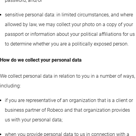
password; and/or
sensitive personal data: in limited circumstances, and where
allowed by law, we may collect your photo on a copy of your
passport or information about your political affiliations for us
to determine whether you are a politically exposed person.
How do we collect your personal data
We collect personal data in relation to you in a number of ways,
including:
if you are representative of an organization that is a client or
business partner of Robeco and that organization provides
us with your personal data;
when you provide personal data to us in connection with a