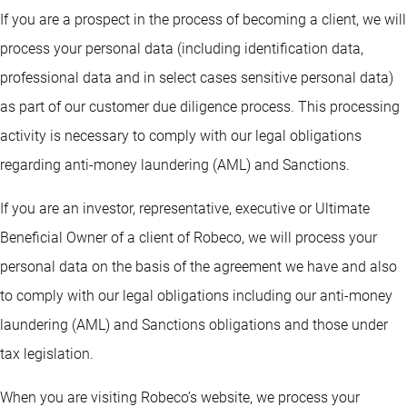
If you are a prospect in the process of becoming a client, we will
process your personal data (including identification data,
professional data and in select cases sensitive personal data)
as part of our customer due diligence process. This processing
activity is necessary to comply with our legal obligations
regarding anti-money laundering (AML) and Sanctions.
If you are an investor, representative, executive or Ultimate
Beneficial Owner of a client of Robeco, we will process your
personal data on the basis of the agreement we have and also
to comply with our legal obligations including our anti-money
laundering (AML) and Sanctions obligations and those under
tax legislation.
When you are visiting Robeco’s website, we process your