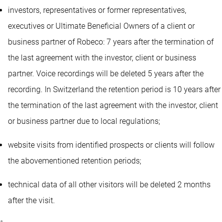
investors, representatives or former representatives,
executives or Ultimate Beneficial Owners of a client or
business partner of Robeco: 7 years after the termination of
the last agreement with the investor, client or business
partner. Voice recordings will be deleted 5 years after the
recording. In Switzerland the retention period is 10 years after
the termination of the last agreement with the investor, client
or business partner due to local regulations;
website visits from identified prospects or clients will follow
the abovementioned retention periods;
technical data of all other visitors will be deleted 2 months
after the visit.