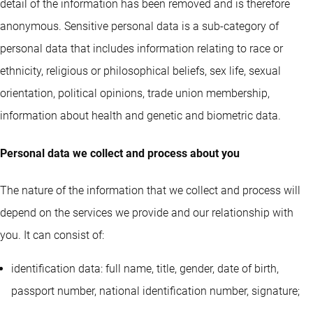
detail of the information has been removed and is therefore
anonymous. Sensitive personal data is a sub-category of
personal data that includes information relating to race or
ethnicity, religious or philosophical beliefs, sex life, sexual
orientation, political opinions, trade union membership,
information about health and genetic and biometric data.
Personal data we collect and process about you
The nature of the information that we collect and process will
depend on the services we provide and our relationship with
you. It can consist of:
identification data: full name, title, gender, date of birth,
passport number, national identification number, signature;