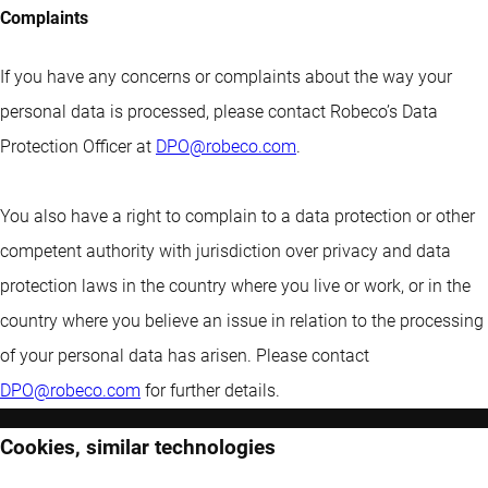
Complaints
If you have any concerns or complaints about the way your
personal data is processed, please contact Robeco’s Data
Protection Officer at
DPO@robeco.com
.
You also have a right to complain to a data protection or other
competent authority with jurisdiction over privacy and data
protection laws in the country where you live or work, or in the
country where you believe an issue in relation to the processing
of your personal data has arisen. Please contact
DPO@robeco.com
for further details.
Cookies, similar technologies