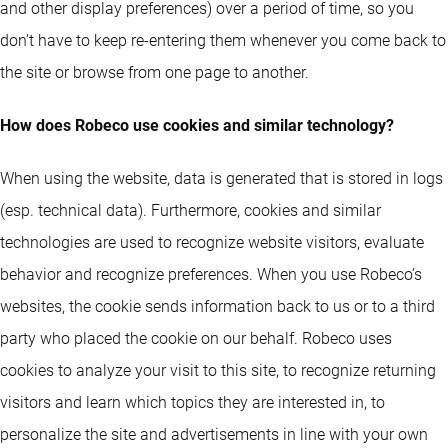
and other display preferences) over a period of time, so you
don’t have to keep re-entering them whenever you come back to
the site or browse from one page to another.
How does Robeco use cookies and similar technology?
When using the website, data is generated that is stored in logs
(esp. technical data). Furthermore, cookies and similar
technologies are used to recognize website visitors, evaluate
behavior and recognize preferences. When you use Robeco’s
websites, the cookie sends information back to us or to a third
party who placed the cookie on our behalf. Robeco uses
cookies to analyze your visit to this site, to recognize returning
visitors and learn which topics they are interested in, to
personalize the site and advertisements in line with your own