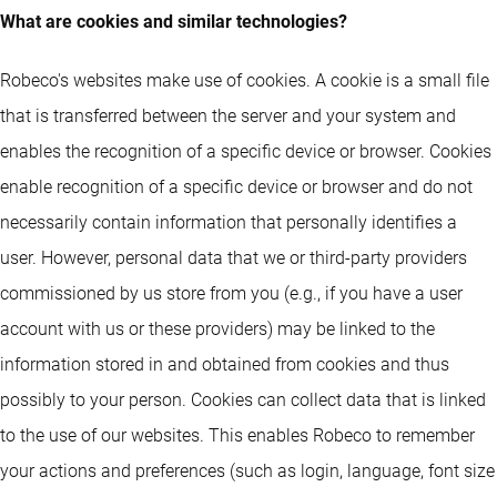
What are cookies and similar technologies?
Robeco's websites make use of cookies. A cookie is a small file
that is transferred between the server and your system and
enables the recognition of a specific device or browser. Cookies
enable recognition of a specific device or browser and do not
necessarily contain information that personally identifies a
user. However, personal data that we or third-party providers
commissioned by us store from you (e.g., if you have a user
account with us or these providers) may be linked to the
information stored in and obtained from cookies and thus
possibly to your person. Cookies can collect data that is linked
to the use of our websites. This enables Robeco to remember
your actions and preferences (such as login, language, font size