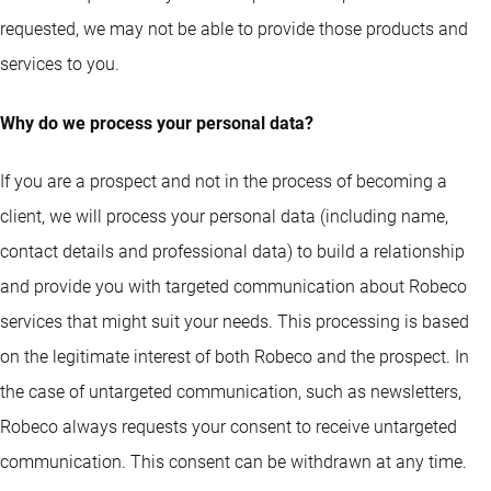
requested, we may not be able to provide those products and
services to you.
Why do we process your personal data?
If you are a prospect and not in the process of becoming a
client, we will process your personal data (including name,
contact details and professional data) to build a relationship
and provide you with targeted communication about Robeco
services that might suit your needs. This processing is based
on the legitimate interest of both Robeco and the prospect. In
the case of untargeted communication, such as newsletters,
Robeco always requests your consent to receive untargeted
communication. This consent can be withdrawn at any time.