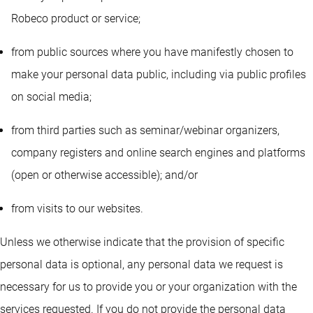
Robeco product or service;
from public sources where you have manifestly chosen to
make your personal data public, including via public profiles
on social media;
from third parties such as seminar/webinar organizers,
company registers and online search engines and platforms
(open or otherwise accessible); and/or
from visits to our websites.
Unless we otherwise indicate that the provision of specific
personal data is optional, any personal data we request is
necessary for us to provide you or your organization with the
services requested. If you do not provide the personal data