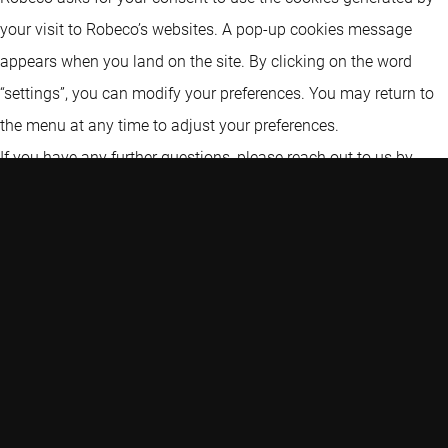
your visit to Robeco’s websites. A pop-up cookies message
appears when you land on the site. By clicking on the word
“settings”, you can modify your preferences. You may return to
the menu at any time to adjust your preferences.
If you have any further questions, please reach out to us by
using the details set out in the “Contacting us” section of this
statement.
CHANGE COOKIE SETTINGS
Types of cookies
Robeco uses (1) strictly necessary cookies, (2) analytical
cookies and (3) marketing cookies: