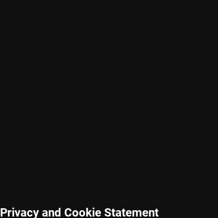
Privacy and Cookie Statement