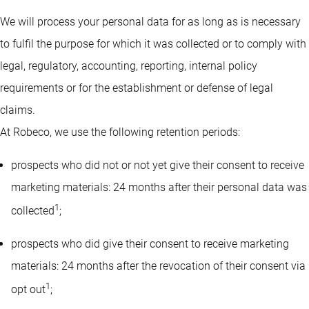
We will process your personal data for as long as is necessary
to fulfil the purpose for which it was collected or to comply with
legal, regulatory, accounting, reporting, internal policy
requirements or for the establishment or defense of legal
claims.
At Robeco, we use the following retention periods:
prospects who did not or not yet give their consent to receive
marketing materials: 24 months after their personal data was
1
collected
;
prospects who did give their consent to receive marketing
materials: 24 months after the revocation of their consent via
1
opt out
;