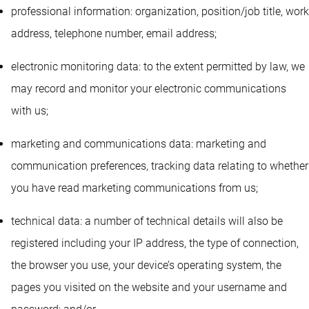
professional information: organization, position/job title, work
address, telephone number, email address;
electronic monitoring data: to the extent permitted by law, we
may record and monitor your electronic communications
with us;
marketing and communications data: marketing and
communication preferences, tracking data relating to whether
you have read marketing communications from us;
technical data: a number of technical details will also be
registered including your IP address, the type of connection,
the browser you use, your device’s operating system, the
pages you visited on the website and your username and