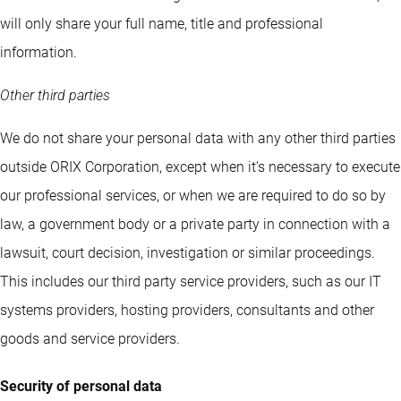
will only share your full name, title and professional
information.
Other third parties
We do not share your personal data with any other third parties
outside ORIX Corporation, except when it’s necessary to execute
our professional services, or when we are required to do so by
law, a government body or a private party in connection with a
lawsuit, court decision, investigation or similar proceedings.
This includes our third party service providers, such as our IT
systems providers, hosting providers, consultants and other
goods and service providers.
Security of personal data