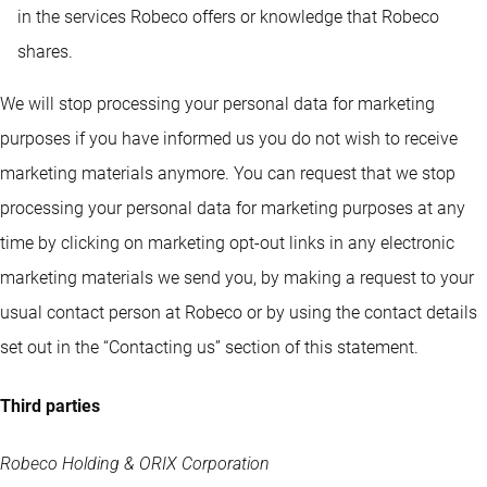
in the services Robeco offers or knowledge that Robeco
shares.
We will stop processing your personal data for marketing
purposes if you have informed us you do not wish to receive
marketing materials anymore. You can request that we stop
processing your personal data for marketing purposes at any
time by clicking on marketing opt-out links in any electronic
marketing materials we send you, by making a request to your
usual contact person at Robeco or by using the contact details
set out in the “Contacting us” section of this statement.
Third parties
Robeco Holding & ORIX Corporation