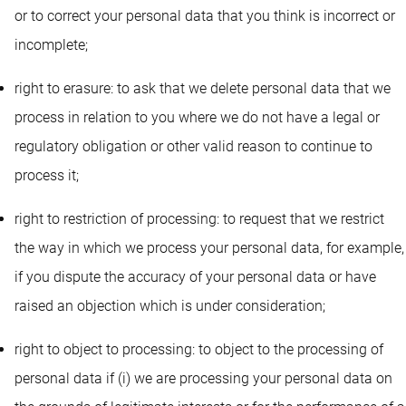
or to correct your personal data that you think is incorrect or
incomplete;
right to erasure: to ask that we delete personal data that we
process in relation to you where we do not have a legal or
regulatory obligation or other valid reason to continue to
process it;
right to restriction of processing: to request that we restrict
the way in which we process your personal data, for example,
if you dispute the accuracy of your personal data or have
raised an objection which is under consideration;
right to object to processing: to object to the processing of
personal data if (i) we are processing your personal data on