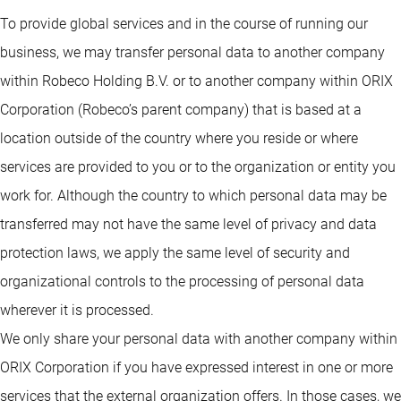
To provide global services and in the course of running our
business, we may transfer personal data to another company
within Robeco Holding B.V. or to another company within ORIX
Corporation (Robeco’s parent company) that is based at a
location outside of the country where you reside or where
services are provided to you or to the organization or entity you
work for. Although the country to which personal data may be
transferred may not have the same level of privacy and data
protection laws, we apply the same level of security and
organizational controls to the processing of personal data
wherever it is processed.
We only share your personal data with another company within
ORIX Corporation if you have expressed interest in one or more
services that the external organization offers. In those cases, we