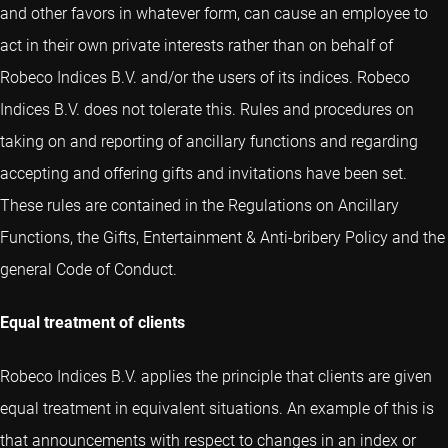
and other favors in whatever form, can cause an employee to
act in their own private interests rather than on behalf of
Robeco Indices B.V. and/or the users of its indices. Robeco
Indices B.V. does not tolerate this. Rules and procedures on
taking on and reporting of ancillary functions and regarding
accepting and offering gifts and invitations have been set.
These rules are contained in the Regulations on Ancillary
Functions, the Gifts, Entertainment & Anti-bribery Policy and the
general Code of Conduct.
Equal treatment of clients
Robeco Indices B.V. applies the principle that clients are given
equal treatment in equivalent situations. An example of this is
that announcements with respect to changes in an index or