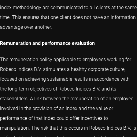
index methodology are communicated to all clients at the same
time. This ensures that one client does not have an information
advantage over another.
Remuneration and performance evaluation
The remuneration policy applicable to employees working for
Robeco Indices B.V. stimulates a healthy corporate culture,
focused on achieving sustainable results in accordance with
the long-term objectives of Robeco Indices B.V. and its
stakeholders. A link between the remuneration of an employee
involved in the provision of an index and the value or
performance of that index could offer incentives to
manipulation. The risk that this occurs in Robeco Indices B.V. is