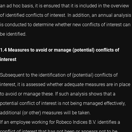
an ad hoc basis, it is ensured that it is included in the overview
of identified conflicts of interest. In addition, an annual analysis
is conducted to determine whether new conflicts of interest can
be identified.
1.4 Measures to avoid or manage (potential) conflicts of
interest
Subsequent to the identification of (potential) conflicts of
interest, it is assessed whether adequate measures are in place
to avoid or manage these. If such analysis shows that a
potential conflict of interest is not being managed effectively,
additional (or other) measures will be taken.
If an employee working for Robeco Indices B.V. identifies a
conflict of interest that has not been or appears not to be