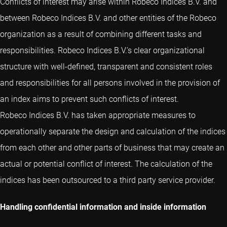
Conflicts of interest may arise within Robeco Indices B.V. and
between Robeco Indices B.V. and other entities of the Robeco
organization as a result of combining different tasks and
responsibilities. Robeco Indices B.V.’s clear organizational
structure with well-defined, transparent and consistent roles
and responsibilities for all persons involved in the provision of
an index aims to prevent such conflicts of interest.
Robeco Indices B.V. has taken appropriate measures to
operationally separate the design and calculation of the indices
from each other and other parts of business that may create an
actual or potential conflict of interest. The calculation of the
indices has been outsourced to a third party service provider.
Handling confidential information and inside information