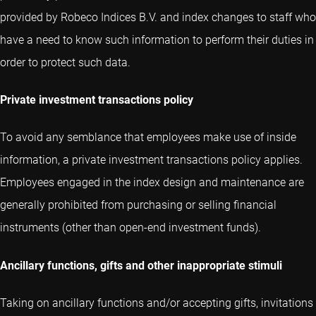
provided by Robeco Indices B.V. and index changes to staff who
have a need to know such information to perform their duties in
order to protect such data.
Private investment transactions policy
To avoid any semblance that employees make use of inside
information, a private investment transactions policy applies.
Employees engaged in the index design and maintenance are
generally prohibited from purchasing or selling financial
instruments (other than open-end investment funds).
Ancillary functions, gifts and other inappropriate stimuli
Taking on ancillary functions and/or accepting gifts, invitations