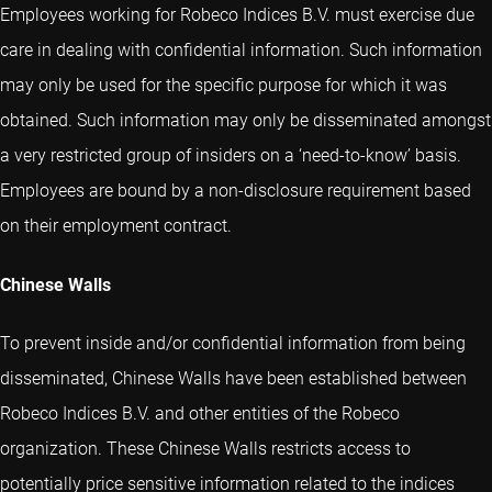
Employees working for Robeco Indices B.V. must exercise due
care in dealing with confidential information. Such information
may only be used for the specific purpose for which it was
obtained. Such information may only be disseminated amongst
a very restricted group of insiders on a ‘need-to-know’ basis.
Employees are bound by a non-disclosure requirement based
on their employment contract.
Chinese Walls
To prevent inside and/or confidential information from being
disseminated, Chinese Walls have been established between
Robeco Indices B.V. and other entities of the Robeco
organization. These Chinese Walls restricts access to
potentially price sensitive information related to the indices