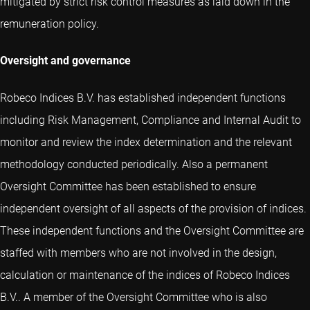
mitigated by strict risk control measures as laid down in the
remuneration policy.
Oversight and governance
Robeco Indices B.V. has established independent functions
including Risk Management, Compliance and Internal Audit to
monitor and review the index determination and the relevant
methodology conducted periodically. Also a permanent
Oversight Committee has been established to ensure
independent oversight of all aspects of the provision of indices.
These independent functions and the Oversight Committee are
staffed with members who are not involved in the design,
calculation or maintenance of the indices of Robeco Indices
B.V.. A member of the Oversight Committee who is also