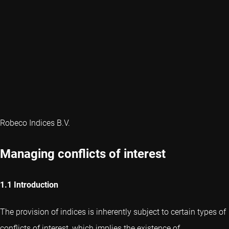
Robeco Indices B.V.
Managing conflicts of interest
1.1 Introduction
The provision of indices is inherently subject to certain types of
conflicts of interest, which implies the existence of