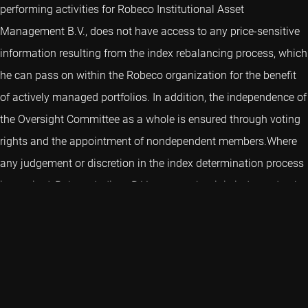
performing activities for Robeco Institutional Asset
Management B.V., does not have access to any price-sensitive
information resulting from the index rebalancing process, which
he can pass on within the Robeco organization for the benefit
of actively managed portfolios. In addition, the independence of
the Oversight Committee as a whole is ensured through voting
rights and the appointment of nondependent members.Where
any judgement or discretion in the index determination process
is required, Robeco Indices B.V. ensures that it is independently
and honestly exercised. Given the methodologies used for the
determination of the indices of Robeco Indices, any exercise of
judgement or discretion in the determination of a benchmark,
the disregard of any input data or other changes in or
deviations from standard procedures and methodologies will