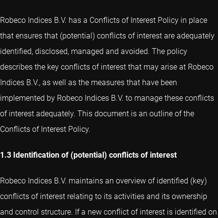
Robeco Indices B.V. has a Conflicts of Interest Policy in place
that ensures that (potential) conflicts of interest are adequately
identified, disclosed, managed and avoided. The policy
describes the key conflicts of interest that may arise at Robeco
Indices B.V., as well as the measures that have been
implemented by Robeco Indices B.V. to manage these conflicts
of interest adequately. This document is an outline of the
Conflicts of Interest Policy.
1.3 Identification of (potential) conflicts of interest
Robeco Indices B.V. maintains an overview of identified (key)
conflicts of interest relating to its activities and its ownership
and control structure. If a new conflict of interest is identified on