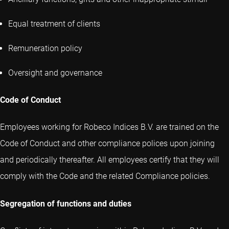
Equal treatment of clients
Remuneration policy
Oversight and governance
Code of Conduct
Employees working for Robeco Indices B.V. are trained on the
Code of Conduct and other compliance polices upon joining
and periodically thereafter. All employees certify that they will
comply with the Code and the related Compliance policies.
Segregation of functions and duties