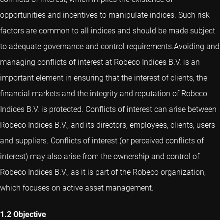
opportunities and incentives to manipulate indices. Such risk
factors are common to all indices and should be made subject
to adequate governance and control requirements.Avoiding and
managing conflicts of interest at Robeco Indices B.V. is an
important element in ensuring that the interest of clients, the
financial markets and the integrity and reputation of Robeco
Indices B.V. is protected. Conflicts of interest can arise between
Robeco Indices B.V., and its directors, employees, clients, users
and suppliers. Conflicts of interest (or perceived conflicts of
interest) may also arise from the ownership and control of
Robeco Indices B.V., as it is part of the Robeco organization,
which focuses on active asset management.
1.2 Objective