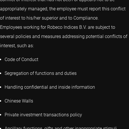
appropriately managed, the employee must report this conflict
of interest to his/her superior and to Compliance.
Employees working for Robeco Indices B.V. are subject to
several policies and measures addressing potential conflicts of
interest, such as:
Code of Conduct
Segregation of functions and duties
Handling confidential and inside information
Chinese Walls
Private investment transactions policy
Ancillary functions, gifts and other inappropriate stimuli