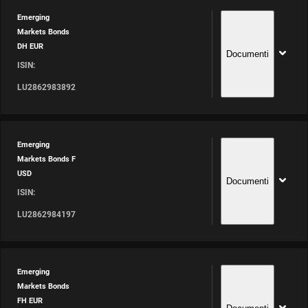
Emerging
Markets Bonds
DH EUR
Documenti
ISIN:
LU2862983892
Emerging
Markets Bonds F
USD
Documenti
ISIN:
LU2862984197
Emerging
Markets Bonds
FH EUR