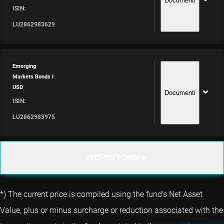
Documenti
ISIN:
LU2862983629
Emerging
Markets Bonds I
USD
Documenti
ISIN:
LU2862983975
VEDI PIÙ FONDI
*) The current price is compiled using the fund's Net Asset
Value, plus or minus surcharge or reduction associated with the