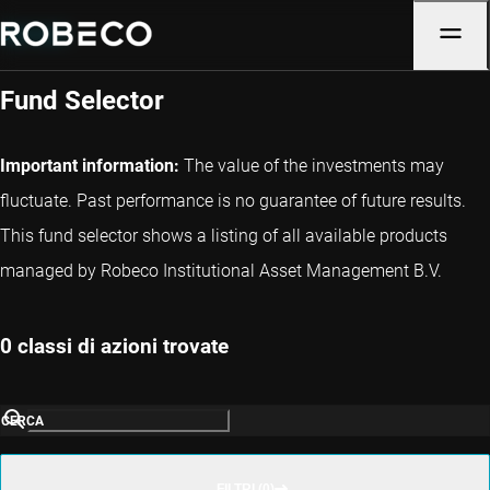
Denmark
Fund Selector
Important information:
The value of the investments may
fluctuate. Past performance is no guarantee of future results.
This fund selector shows a listing of all available products
managed by Robeco Institutional Asset Management B.V.
0 classi di azioni trovate
CERCA
FILTRI (0)