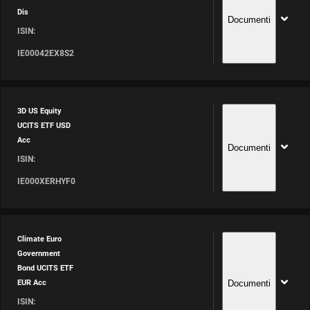
Dis
Documenti
ISIN:
IE00042EX8S2
3D US Equity
UCITS ETF USD
Acc
Documenti
ISIN:
IE000XERHYF0
Climate Euro
Government
Bond UCITS ETF
Documenti
EUR Acc
ISIN: