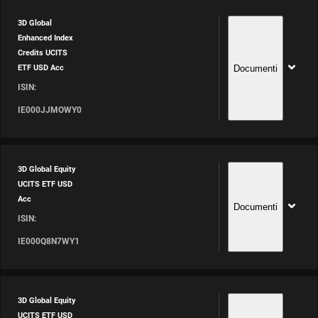
3D Global
Enhanced Index
Credits UCITS
Documenti
ETF USD Acc
ISIN:
IE000JJMOWY0
3D Global Equity
UCITS ETF USD
Acc
Documenti
ISIN:
IE000Q8N7WY1
3D Global Equity
UCITS ETF USD