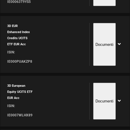
IE00063T9YS5
3D EUR
Enhanced Index
Credits UCITS
Documenti
ETF EUR Acc
ISIN:
IE000PUAKZP8
3D European
Equity UCITS ETF
EUR Acc
Documenti
ISIN:
IE0007WLHX89