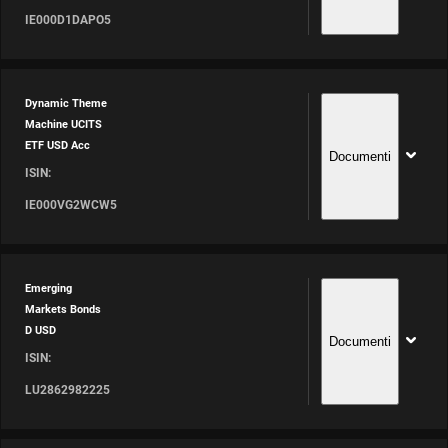
IE000D1DAPO5
Dynamic Theme
Machine UCITS
ETF USD Acc
Documenti
ISIN:
IE000VG2WCW5
Emerging
Markets Bonds
D USD
Documenti
ISIN:
LU2862982225