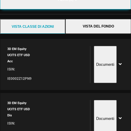
VISTA DEL FONDO
VISTA CLASSE DI AZIONI
3D EM Equity
UCITS ETF USD
Acc
Documenti
ISIN:
IE0002Z12PN9
3D EM Equity
UCITS ETF USD
Dis
Documenti
ISIN: