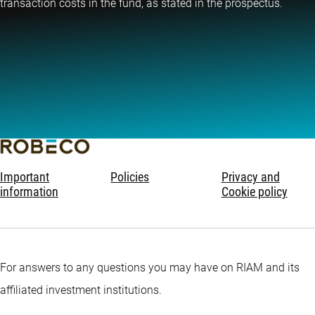
transaction costs in the fund, as stated in the prospectus.
Important
Policies
Privacy and
information
Cookie policy
For answers to any questions you may have on RIAM and its
affiliated investment institutions.