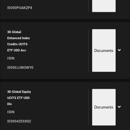
IE000PUAKZP8
3D Global
Enhanced Index
Credits UCITS
Documents
ETF USD Acc
ISIN:
IE000JJMOWY0
3D Global Equity
UCITS ETF USD
Dis
Documents
ISIN:
IE00042EX8S2