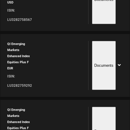
USD
ISIN:
LU3282758567
QI Emerging
Markets
Enhanced Index
Equities Plus F
Documents
EUR
ISIN:
LU3282759292
QI Emerging
Markets
Enhanced Index
Equities Plus F