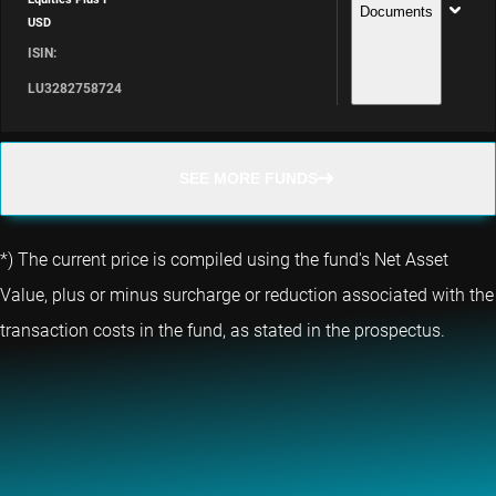
Documents
USD
ISIN:
LU3282758724
SEE MORE FUNDS
*) The current price is compiled using the fund's Net Asset
Value, plus or minus surcharge or reduction associated with the
transaction costs in the fund, as stated in the prospectus.