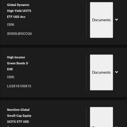
Global Dynamic
High Yield UCITS
ETF USD Acc
Documents
ISIN:
IE000LW5CCQ4
High Income
Green Bonds D
EUR
Documents
ISIN:
LU2818100815
NextGen Global
Small-Cap Equity
UCITS ETF USD