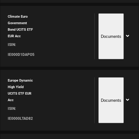
Climate Euro
Government
Bond UCITS ETF
Documents
EUR Acc
ISIN:
IE000D1DAPO5
Europe Dynamic
High Yield
UCITS ETF EUR
Documents
Acc
ISIN:
IE0000LTAD82