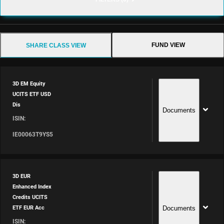
FUND VIEW
SHARE CLASS VIEW
3D EM Equity
UCITS ETF USD
Dis
Documents
ISIN:
IE00063T9YS5
3D EUR
Enhanced Index
Credits UCITS
Documents
ETF EUR Acc
ISIN: