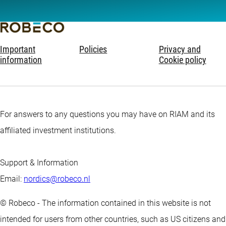
Important
Policies
Privacy and
information
Cookie policy
For answers to any questions you may have on RIAM and its
affiliated investment institutions.
Support & Information
Email:
nordics@robeco.nl
© Robeco - The information contained in this website is not
intended for users from other countries, such as US citizens and