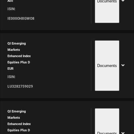
Documents
Acc
ISIN:
IE000OHXGWO8
QI Emerging
Markets
Enhanced Index
Equities Plus D
Documents
EUR
ISIN:
LU3282759029
QI Emerging
Markets
Enhanced Index
Equities Plus D
Documents