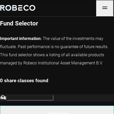
Denmark
Fund Selector
Important information:
The value of the investments may
fluctuate. Past performance is no guarantee of future results.
This fund selector shows a listing of all available products
managed by Robeco Institutional Asset Management B.V.
0 share classes found
検索
FILTERS (0)