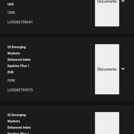
Documents
USD
ISIN:
LU3282758641
QI Emerging
Markets
Enhanced Index
Equities Plus I
Documents
EUR
ISIN:
LU3282759375
QI Emerging
Markets
Enhanced Index
Equities Plus I