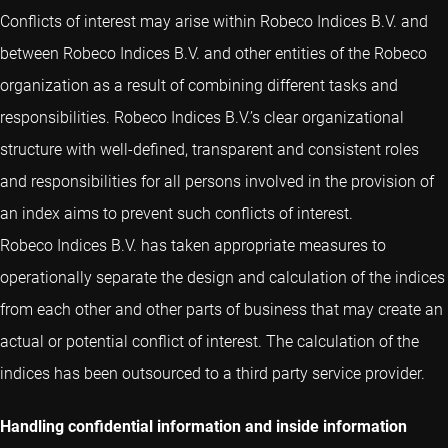
Conflicts of interest may arise within Robeco Indices B.V. and
between Robeco Indices B.V. and other entities of the Robeco
organization as a result of combining different tasks and
responsibilities. Robeco Indices B.V.’s clear organizational
structure with well-defined, transparent and consistent roles
and responsibilities for all persons involved in the provision of
an index aims to prevent such conflicts of interest.
Robeco Indices B.V. has taken appropriate measures to
operationally separate the design and calculation of the indices
from each other and other parts of business that may create an
actual or potential conflict of interest. The calculation of the
indices has been outsourced to a third party service provider.
Handling confidential information and inside information