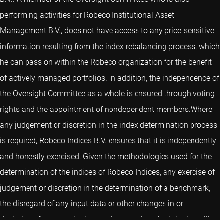
performing activities for Robeco Institutional Asset
Management B.V., does not have access to any price-sensitive
information resulting from the index rebalancing process, which
he can pass on within the Robeco organization for the benefit
of actively managed portfolios. In addition, the independence of
the Oversight Committee as a whole is ensured through voting
rights and the appointment of nondependent members.Where
any judgement or discretion in the index determination process
is required, Robeco Indices B.V. ensures that it is independently
and honestly exercised. Given the methodologies used for the
determination of the indices of Robeco Indices, any exercise of
judgement or discretion in the determination of a benchmark,
the disregard of any input data or other changes in or
deviations from standard procedures and methodologies will