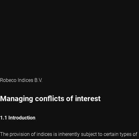
Robeco Indices B.V.
Managing conflicts of interest
1.1 Introduction
The provision of indices is inherently subject to certain types of