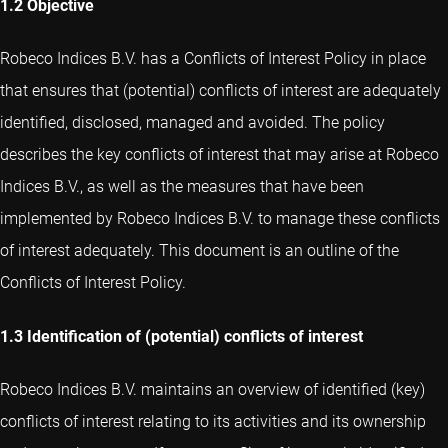
1.2 Objective
Robeco Indices B.V. has a Conflicts of Interest Policy in place
that ensures that (potential) conflicts of interest are adequately
identified, disclosed, managed and avoided. The policy
describes the key conflicts of interest that may arise at Robeco
Indices B.V., as well as the measures that have been
implemented by Robeco Indices B.V. to manage these conflicts
of interest adequately. This document is an outline of the
Conflicts of Interest Policy.
1.3 Identification of (potential) conflicts of interest
Robeco Indices B.V. maintains an overview of identified (key)
conflicts of interest relating to its activities and its ownership