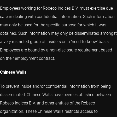
Employees working for Robeco Indices B.V. must exercise due
care in dealing with confidential information. Such information
may only be used for the specific purpose for which it was
obtained. Such information may only be disseminated amongst
a very restricted group of insiders on a ‘need-to-know’ basis.
Employees are bound by a non-disclosure requirement based
on their employment contract.
Chinese Walls
To prevent inside and/or confidential information from being
disseminated, Chinese Walls have been established between
Robeco Indices B.V. and other entities of the Robeco
organization. These Chinese Walls restricts access to