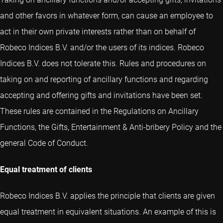
and other favors in whatever form, can cause an employee to
act in their own private interests rather than on behalf of
Robeco Indices B.V. and/or the users of its indices. Robeco
Indices B.V. does not tolerate this. Rules and procedures on
taking on and reporting of ancillary functions and regarding
accepting and offering gifts and invitations have been set.
These rules are contained in the Regulations on Ancillary
Functions, the Gifts, Entertainment & Anti-bribery Policy and the
general Code of Conduct.
Equal treatment of clients
Robeco Indices B.V. applies the principle that clients are given
equal treatment in equivalent situations. An example of this is