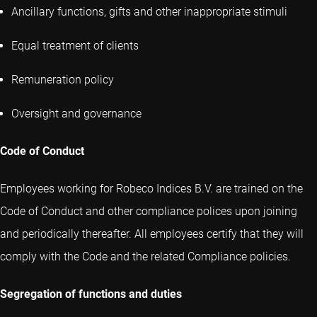
Ancillary functions, gifts and other inappropriate stimuli
Equal treatment of clients
Remuneration policy
Oversight and governance
Code of Conduct
Employees working for Robeco Indices B.V. are trained on the
Code of Conduct and other compliance polices upon joining
and periodically thereafter. All employees certify that they will
comply with the Code and the related Compliance policies.
Segregation of functions and duties