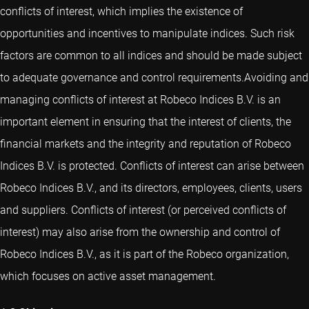
conflicts of interest, which implies the existence of
opportunities and incentives to manipulate indices. Such risk
factors are common to all indices and should be made subject
to adequate governance and control requirements.Avoiding and
managing conflicts of interest at Robeco Indices B.V. is an
important element in ensuring that the interest of clients, the
financial markets and the integrity and reputation of Robeco
Indices B.V. is protected. Conflicts of interest can arise between
Robeco Indices B.V., and its directors, employees, clients, users
and suppliers. Conflicts of interest (or perceived conflicts of
interest) may also arise from the ownership and control of
Robeco Indices B.V., as it is part of the Robeco organization,
which focuses on active asset management.