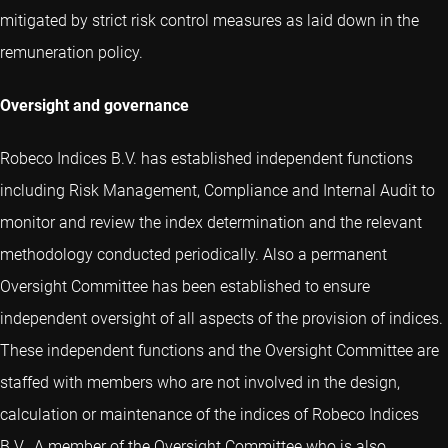
mitigated by strict risk control measures as laid down in the
remuneration policy.
Oversight and governance
Robeco Indices B.V. has established independent functions
including Risk Management, Compliance and Internal Audit to
monitor and review the index determination and the relevant
methodology conducted periodically. Also a permanent
Oversight Committee has been established to ensure
independent oversight of all aspects of the provision of indices.
These independent functions and the Oversight Committee are
staffed with members who are not involved in the design,
calculation or maintenance of the indices of Robeco Indices
B.V.. A member of the Oversight Committee who is also