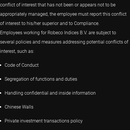
conflict of interest that has not been or appears not to be
appropriately managed, the employee must report this conflict
of interest to his/her superior and to Compliance.
Employees working for Robeco Indices B.V. are subject to
several policies and measures addressing potential conflicts of
interest, such as:
Code of Conduct
Segregation of functions and duties
Handling confidential and inside information
Chinese Walls
Private investment transactions policy