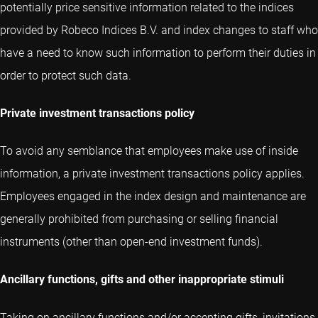
potentially price sensitive information related to the indices
provided by Robeco Indices B.V. and index changes to staff who
have a need to know such information to perform their duties in
order to protect such data.
Private investment transactions policy
To avoid any semblance that employees make use of inside
information, a private investment transactions policy applies.
Employees engaged in the index design and maintenance are
generally prohibited from purchasing or selling financial
instruments (other than open-end investment funds).
Ancillary functions, gifts and other inappropriate stimuli
Taking on ancillary functions and/or accepting gifts, invitations