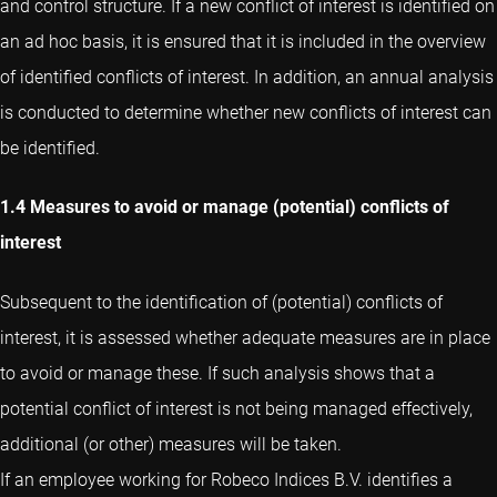
and control structure. If a new conflict of interest is identified on
an ad hoc basis, it is ensured that it is included in the overview
of identified conflicts of interest. In addition, an annual analysis
is conducted to determine whether new conflicts of interest can
be identified.
1.4 Measures to avoid or manage (potential) conflicts of
interest
Subsequent to the identification of (potential) conflicts of
interest, it is assessed whether adequate measures are in place
to avoid or manage these. If such analysis shows that a
potential conflict of interest is not being managed effectively,
additional (or other) measures will be taken.
If an employee working for Robeco Indices B.V. identifies a