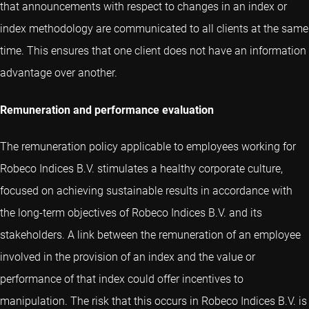
that announcements with respect to changes in an index or
index methodology are communicated to all clients at the same
time. This ensures that one client does not have an information
advantage over another.
Remuneration and performance evaluation
The remuneration policy applicable to employees working for
Robeco Indices B.V. stimulates a healthy corporate culture,
focused on achieving sustainable results in accordance with
the long-term objectives of Robeco Indices B.V. and its
stakeholders. A link between the remuneration of an employee
involved in the provision of an index and the value or
performance of that index could offer incentives to
manipulation. The risk that this occurs in Robeco Indices B.V. is