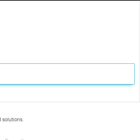
Documenti
Documenti
Documenti
Documenti
Documenti
Documenti
Documenti
Documenti
Documenti
Documenti
d solutions.
Documenti
Documenti