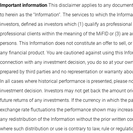
FH EUR
Important information
This disclaimer applies to any documents
ISIN: LU1362999309
FH EUR
BP US Large Cap
to herein as the “Information”. The services to which the Infor
ISIN: LU0832431125
ISIN: LU0971565063
Equities I EUR
investors, defined as investors which (1) qualify as professional
BP Global Premium
professional clients within the meaning of the MiFID or (3) are 
ISIN: LU0975848697
BP US Premium Equities
persons. This Information does not constitute an offer to sell, or
Equities I USD
BP US Select
G GBP
any financial product. You are cautioned against using this Info
ISIN: LU1048590118
Opportunities Equities G
BP US Large Cap
connection with any investment decision, you do so at your own
ISIN: LU2554842810
USD
Equities I USD
prepared by third parties and no representation or warranty abou
ISIN: LU1278322695
BP Global Premium
In all cases where historical performance is presented, please no
ISIN: LU0474363545
BP US Premium Equities
investment decision. Investors may not get back the amount orig
Equities IB EUR
G USD
future returns of any investments. If the currency in which the 
ISIN: LU1521667375
BP US Select
BP US Large Cap
exchange rate fluctuations the performance shown may increase 
ISIN: LU1599172829
Opportunities Equities I
Equities IE GBP
any redistribution of the Information without the prior written co
USD
BP Global Premium
where such distribution or use is contrary to law, rule or regula
ISIN: LU0699433495