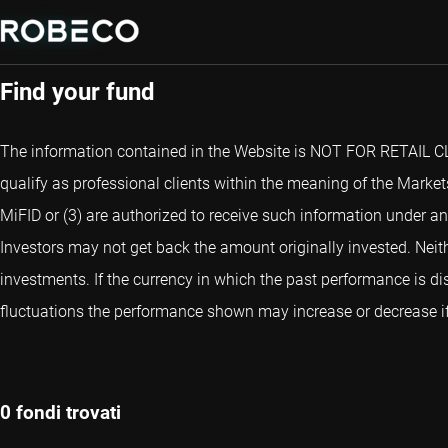
Fund Selector
Find your fund
The information contained in the Website is NOT FOR RETAIL CLIE
qualify as professional clients within the meaning of the Markets
MiFID or (3) are authorized to receive such information under an
Investors may not get back the amount originally invested. Neith
investments. If the currency in which the past performance is di
fluctuations the performance shown may increase or decrease if 
0 fondi trovati