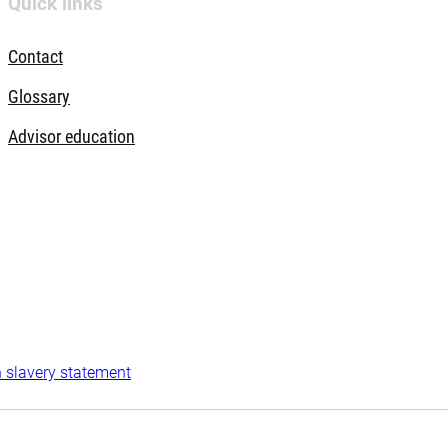
Quick links
Contact
Glossary
Advisor education
 slavery statement