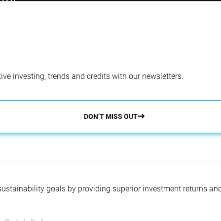
beco.
ve investing, trends and credits with our newsletters.
DON’T MISS OUT
 sustainability goals by providing superior investment returns an