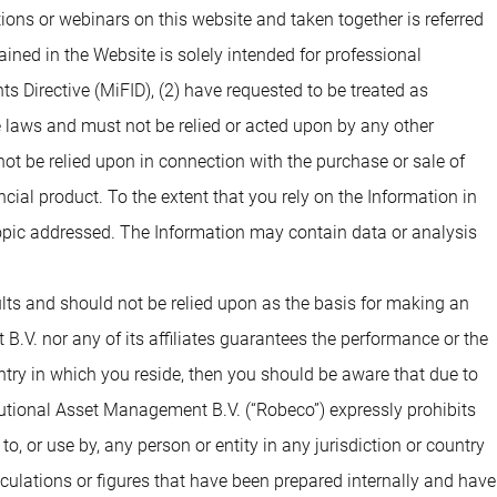
Documenti
Documenti
ons or webinars on this website and taken together is referred
ined in the Website is solely intended for professional
ts Directive (MiFID), (2) have requested to be treated as
Documenti
e laws and must not be relied or acted upon by any other
 not be relied upon in connection with the purchase or sale of
Documenti
Documenti
ial product. To the extent that you rely on the Information in
opic addressed. The Information may contain data or analysis
Documenti
Documenti
sults and should not be relied upon as the basis for making an
.V. nor any of its affiliates guarantees the performance or the
Documenti
Documenti
untry in which you reside, then you should be aware that due to
tutional Asset Management B.V. (“Robeco”) expressly prohibits
o, or use by, any person or entity in any jurisdiction or country
Documenti
Documenti
alculations or figures that have been prepared internally and have