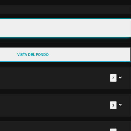
VISTA DEL FONDO
2
1
Documenti