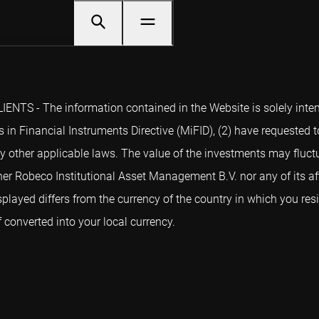
NTS - The information contained in the Website is solely intend
 in Financial Instruments Directive (MiFID), (2) have requested t
y other applicable laws. The value of the investments may fluctu
er Robeco Institutional Asset Management B.V. nor any of its aff
splayed differs from the currency of the country in which you re
converted into your local currency.