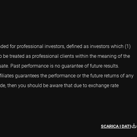
ed for professional investors, defined as investors which (1)
o be treated as professional clients within the meaning of the
ate. Past performance is no guarantee of future results.
iliates guarantees the performance or the future returns of any
side, then you should be aware that due to exchange rate
SCARICA I DATI