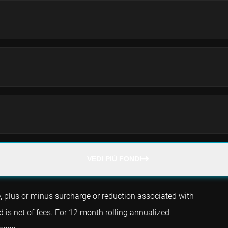
VEDI PIÙ FONDI
e, plus or minus surcharge or reduction associated with
d is net of fees. For 12 month rolling annualized