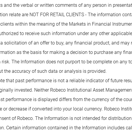
 and the verbal or written comments of any person in presentati
mation relate are NOT FOR RETAIL CLIENTS - The information conta
 clients within the meaning of the Markets in Financial Instrumen
authorized to receive such information under any other applicabl
 a solicitation of an offer to buy, any financial product, and may
rmation as the basis for making a decision to purchase any financ
 risk. The Information does not purport to be complete on any t
t the accuracy of such data or analysis is provided.
te that past performance is not a reliable indicator of future re
inally invested. Neither Robeco Institutional Asset Management B
past performance is displayed differs from the currency of the co
or decrease if converted into your local currency. Robeco Insti
nsent of Robeco. The Information is not intended for distribution t
tion. Certain information contained in the Information includes c