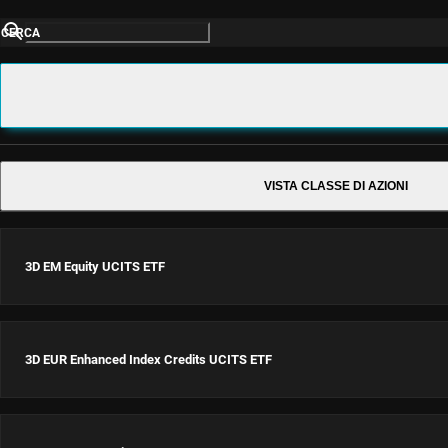
CERCA
VISTA CLASSE DI AZIONI
3D EM Equity UCITS ETF
3D EUR Enhanced Index Credits UCITS ETF
3D EM Equity UCITS ETF
USD Acc
ISIN: IE0002Z12PN9