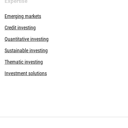
Expertise
Documenti
Emerging markets
Documenti
Credit investing
Documenti
Quantitative investing
Documenti
Sustainable investing
Documenti
Thematic investing
Investment solutions
Documenti
Documenti
Documenti
Documenti
Documenti