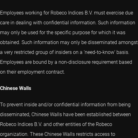
Employees working for Robeco Indices B.V. must exercise due
care in dealing with confidential information. Such information
may only be used for the specific purpose for which it was
obtained. Such information may only be disseminated amongst
a very restricted group of insiders on a ‘need-to-know’ basis.
Employees are bound by a non-disclosure requirement based
on their employment contract.
Chinese Walls
To prevent inside and/or confidential information from being
disseminated, Chinese Walls have been established between
Robeco Indices B.V. and other entities of the Robeco
organization. These Chinese Walls restricts access to