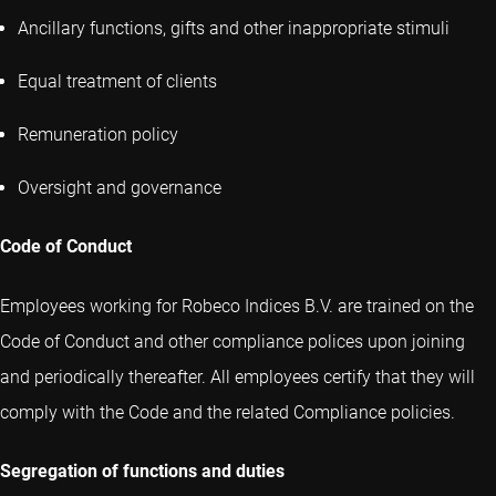
Ancillary functions, gifts and other inappropriate stimuli
Equal treatment of clients
Remuneration policy
Oversight and governance
Code of Conduct
Employees working for Robeco Indices B.V. are trained on the
Code of Conduct and other compliance polices upon joining
and periodically thereafter. All employees certify that they will
comply with the Code and the related Compliance policies.
Segregation of functions and duties