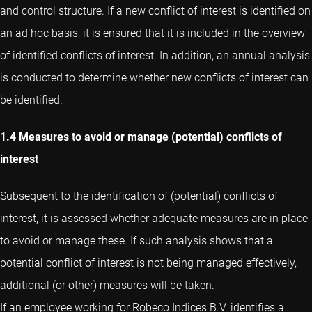
and control structure. If a new conflict of interest is identified on
an ad hoc basis, it is ensured that it is included in the overview
of identified conflicts of interest. In addition, an annual analysis
is conducted to determine whether new conflicts of interest can
be identified.
1.4 Measures to avoid or manage (potential) conflicts of
interest
Subsequent to the identification of (potential) conflicts of
interest, it is assessed whether adequate measures are in place
to avoid or manage these. If such analysis shows that a
potential conflict of interest is not being managed effectively,
additional (or other) measures will be taken.
If an employee working for Robeco Indices B.V. identifies a