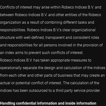
Conflicts of interest may arise within Robeco Indices B.V. and
between Robeco Indices B.V. and other entities of the Robeco
organization as a result of combining different tasks and
responsibilities. Robeco Indices B.V.’s clear organizational
structure with well-defined, transparent and consistent roles
and responsibilities for all persons involved in the provision of
an index aims to prevent such conflicts of interest.
Robeco Indices B.V. has taken appropriate measures to
operationally separate the design and calculation of the indices
from each other and other parts of business that may create an
actual or potential conflict of interest. The calculation of the
indices has been outsourced to a third party service provider.
Handling confidential information and inside information