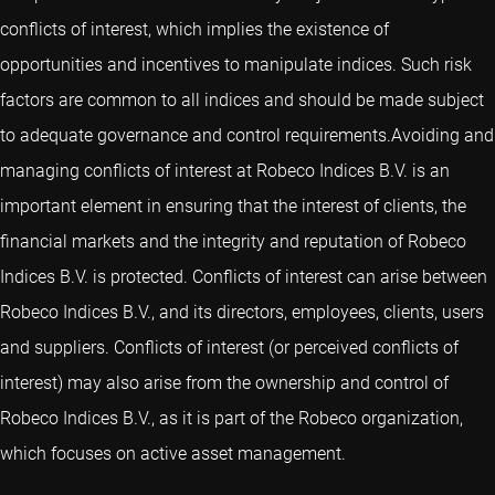
conflicts of interest, which implies the existence of
opportunities and incentives to manipulate indices. Such risk
factors are common to all indices and should be made subject
to adequate governance and control requirements.Avoiding and
managing conflicts of interest at Robeco Indices B.V. is an
important element in ensuring that the interest of clients, the
financial markets and the integrity and reputation of Robeco
Indices B.V. is protected. Conflicts of interest can arise between
Robeco Indices B.V., and its directors, employees, clients, users
and suppliers. Conflicts of interest (or perceived conflicts of
interest) may also arise from the ownership and control of
Robeco Indices B.V., as it is part of the Robeco organization,
which focuses on active asset management.