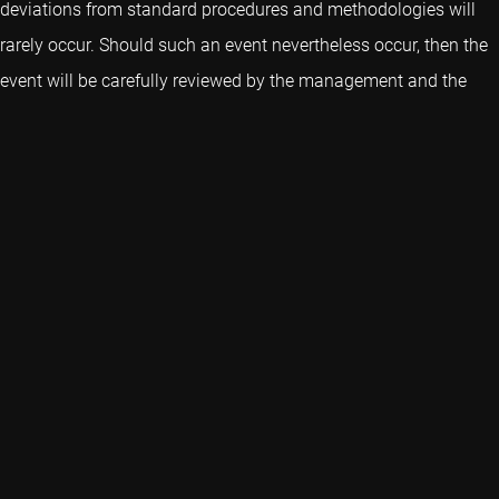
deviations from standard procedures and methodologies will
rarely occur. Should such an event nevertheless occur, then the
event will be carefully reviewed by the management and the
Oversight Committee of Robeco Indices B.V.
Resumes members Oversight Committee
Professor of Finance - MA (Cambridge) PhD
(London)
Superv
Stephen Schaefer
Sonja 