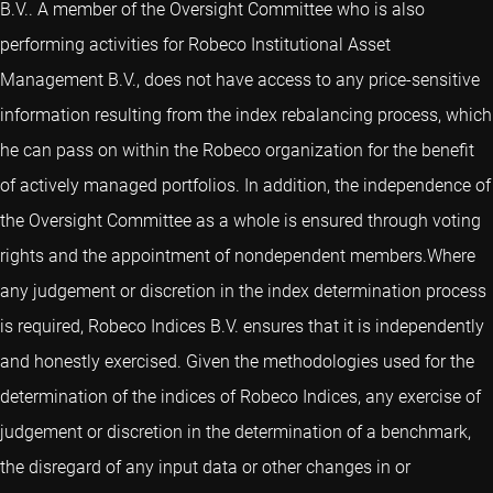
B.V.. A member of the Oversight Committee who is also
performing activities for Robeco Institutional Asset
Management B.V., does not have access to any price-sensitive
information resulting from the index rebalancing process, which
he can pass on within the Robeco organization for the benefit
of actively managed portfolios. In addition, the independence of
the Oversight Committee as a whole is ensured through voting
rights and the appointment of nondependent members.Where
any judgement or discretion in the index determination process
is required, Robeco Indices B.V. ensures that it is independently
and honestly exercised. Given the methodologies used for the
determination of the indices of Robeco Indices, any exercise of
judgement or discretion in the determination of a benchmark,
the disregard of any input data or other changes in or