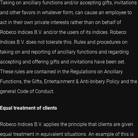
Taking on ancillary functions and/or accepting gifts, invitations
and other favors in whatever form, can cause an employee to
act in their own private interests rather than on behalf of
Robeco Indices B.V. and/or the users of its indices. Robeco
Indices B.V. does not tolerate this. Rules and procedures on
taking on and reporting of ancillary functions and regarding
accepting and offering gifts and invitations have been set.
These rules are contained in the Regulations on Ancillary
Functions, the Gifts, Entertainment & Anti-bribery Policy and the
general Code of Conduct.
Equal treatment of clients
Robeco Indices B.V. applies the principle that clients are given
equal treatment in equivalent situations. An example of this is