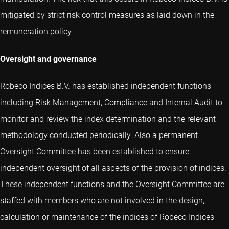
mitigated by strict risk control measures as laid down in the
remuneration policy.
Oversight and governance
Robeco Indices B.V. has established independent functions
including Risk Management, Compliance and Internal Audit to
monitor and review the index determination and the relevant
methodology conducted periodically. Also a permanent
Oversight Committee has been established to ensure
independent oversight of all aspects of the provision of indices.
These independent functions and the Oversight Committee are
staffed with members who are not involved in the design,
calculation or maintenance of the indices of Robeco Indices