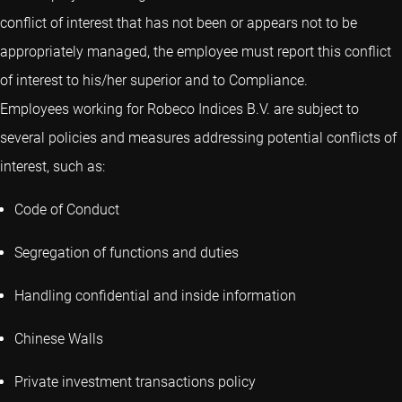
conflict of interest that has not been or appears not to be
appropriately managed, the employee must report this conflict
of interest to his/her superior and to Compliance.
Employees working for Robeco Indices B.V. are subject to
several policies and measures addressing potential conflicts of
interest, such as:
Code of Conduct
Segregation of functions and duties
Handling confidential and inside information
Chinese Walls
Private investment transactions policy