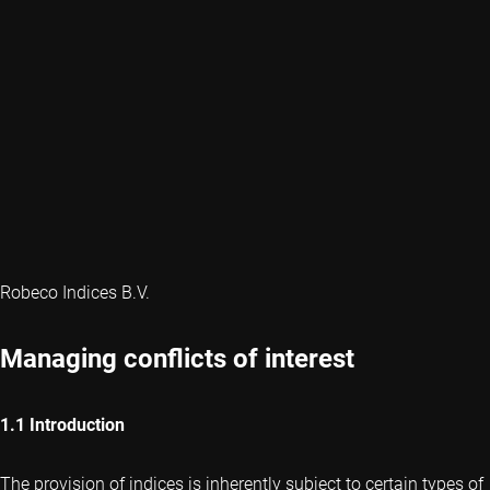
Robeco Indices B.V.
Managing conflicts of interest
1.1 Introduction
The provision of indices is inherently subject to certain types of