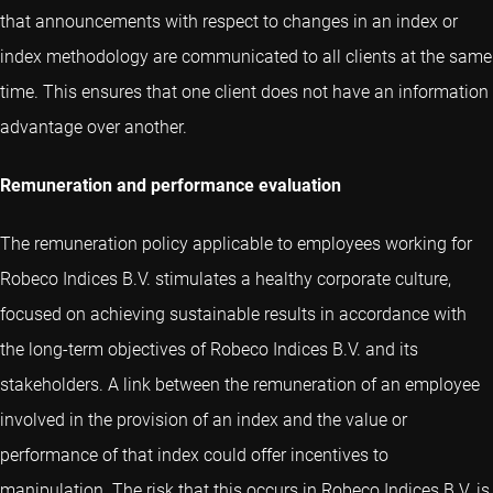
that announcements with respect to changes in an index or
index methodology are communicated to all clients at the same
time. This ensures that one client does not have an information
advantage over another.
Remuneration and performance evaluation
The remuneration policy applicable to employees working for
Robeco Indices B.V. stimulates a healthy corporate culture,
focused on achieving sustainable results in accordance with
the long-term objectives of Robeco Indices B.V. and its
stakeholders. A link between the remuneration of an employee
involved in the provision of an index and the value or
performance of that index could offer incentives to
manipulation. The risk that this occurs in Robeco Indices B.V. is