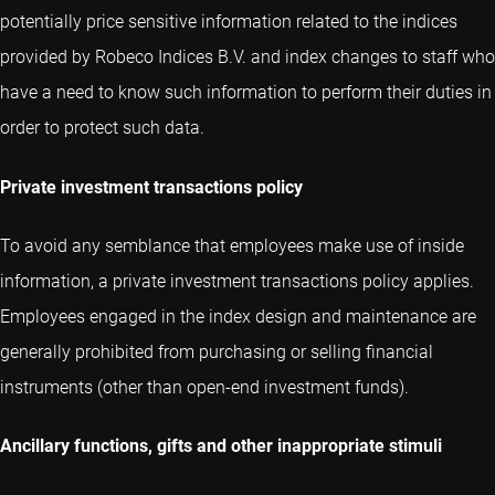
potentially price sensitive information related to the indices
provided by Robeco Indices B.V. and index changes to staff who
have a need to know such information to perform their duties in
order to protect such data.
Private investment transactions policy
To avoid any semblance that employees make use of inside
information, a private investment transactions policy applies.
Employees engaged in the index design and maintenance are
generally prohibited from purchasing or selling financial
instruments (other than open-end investment funds).
Ancillary functions, gifts and other inappropriate stimuli