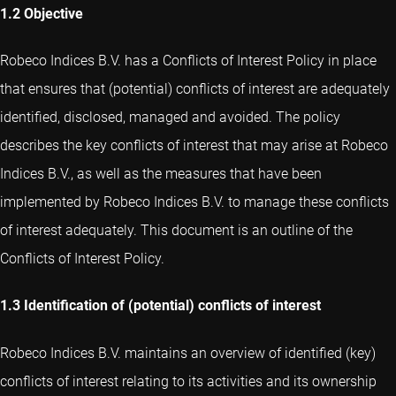
1.2 Objective
Robeco Indices B.V. has a Conflicts of Interest Policy in place
that ensures that (potential) conflicts of interest are adequately
identified, disclosed, managed and avoided. The policy
describes the key conflicts of interest that may arise at Robeco
Indices B.V., as well as the measures that have been
implemented by Robeco Indices B.V. to manage these conflicts
of interest adequately. This document is an outline of the
Conflicts of Interest Policy.
1.3 Identification of (potential) conflicts of interest
Robeco Indices B.V. maintains an overview of identified (key)
conflicts of interest relating to its activities and its ownership