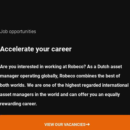
Job opportunities
Accelerate your career
Are you interested in working at Robeco? As a Dutch asset
manager operating globally, Robeco combines the best of
both worlds. We are one of the highest regarded international
asset managers in the world and can offer you an equally
rewarding career.
VIEW OUR VACANCIES