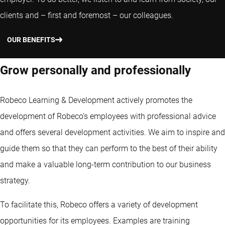
clients and – first and foremost – our colleagues.
OUR BENEFITS
Grow personally and professionally
Robeco Learning & Development actively promotes the
development of Robeco’s employees with professional advice
and offers several development activities. We aim to inspire and
guide them so that they can perform to the best of their ability
and make a valuable long-term contribution to our business
strategy.
To facilitate this, Robeco offers a variety of development
opportunities for its employees. Examples are training