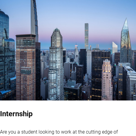
Internship
Are you a student looking to work at the cutting edge of