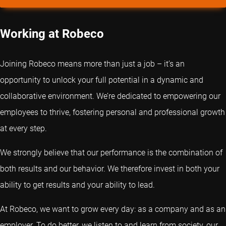
Working at Robeco
Joining Robeco means more than just a job – it’s an
opportunity to unlock your full potential in a dynamic and
collaborative environment. We’re dedicated to empowering our
employees to thrive, fostering personal and professional growth
at every step.
We strongly believe that our performance is the combination of
both results and our behavior. We therefore invest in both your
ability to get results and your ability to lead.
At Robeco, we want to grow every day: as a company and as an
employer. To do better, we listen to and learn from society, our