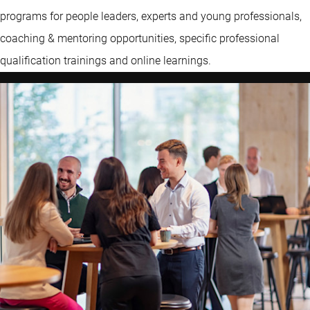
programs for people leaders, experts and young professionals,
coaching & mentoring opportunities, specific professional
qualification trainings and online learnings.