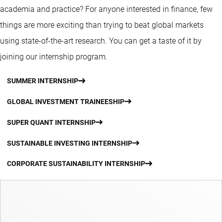
academia and practice? For anyone interested in finance, few
things are more exciting than trying to beat global markets
using state-of-the-art research. You can get a taste of it by
joining our internship program.
SUMMER INTERNSHIP
GLOBAL INVESTMENT TRAINEESHIP
SUPER QUANT INTERNSHIP
SUSTAINABLE INVESTING INTERNSHIP
CORPORATE SUSTAINABILITY INTERNSHIP