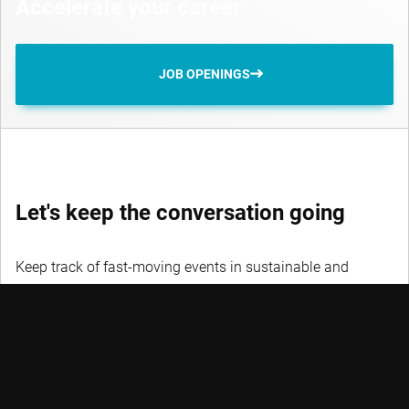
Accelerate your career
JOB OPENINGS
Let's keep the conversation going
Keep track of fast-moving events in sustainable and
quantitative investing, trends and credits with our
newsletters.
DON’T MISS OUT