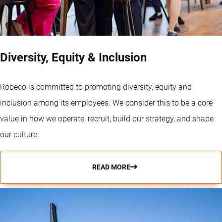
Diversity, Equity & Inclusion
Robeco is committed to promoting diversity, equity and
inclusion among its employees. We consider this to be a core
value in how we operate, recruit, build our strategy, and shape
our culture.
READ MORE