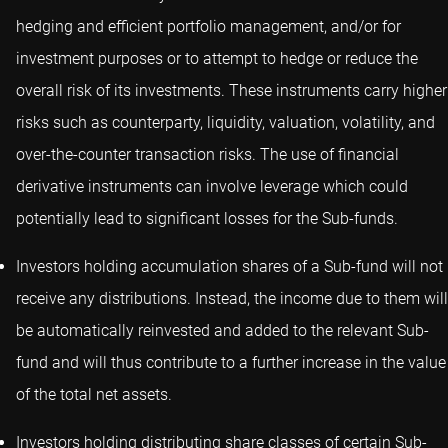
hedging and efficient portfolio management, and/or for
investment purposes or to attempt to hedge or reduce the
overall risk of its investments. These instruments carry higher
risks such as counterparty, liquidity, valuation, volatility, and
over-the-counter transaction risks. The use of financial
derivative instruments can involve leverage which could
potentially lead to significant losses for the Sub-funds.
Investors holding accumulation shares of a Sub-fund will not
receive any distributions. Instead, the income due to them will
be automatically reinvested and added to the relevant Sub-
fund and will thus contribute to a further increase in the value
of the total net assets.
Investors holding distributing share classes of certain Sub-