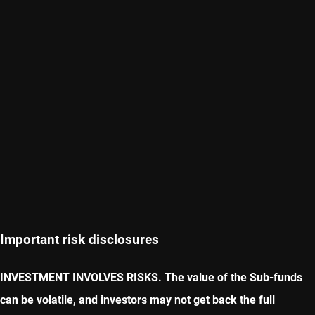
Important risk disclosures
INVESTMENT INVOLVES RISKS. The value of the Sub-funds
can be volatile, and investors may not get back the full