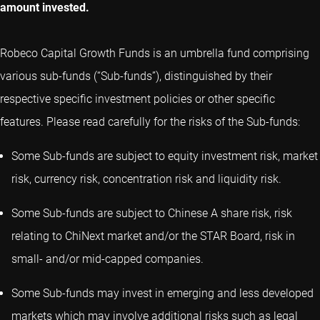
amount invested.
Robeco Capital Growth Funds is an umbrella fund comprising
various sub-funds (“Sub-funds”), distinguished by their
respective specific investment policies or other specific
features. Please read carefully for the risks of the Sub-funds:
Some Sub-funds are subject to equity investment risk, market
risk, currency risk, concentration risk and liquidity risk.
Some Sub-funds are subject to Chinese A share risk, risk
relating to ChiNext market and/or the STAR Board, risk in
small- and/or mid-capped companies.
Some Sub-funds may invest in emerging and less developed
markets which may involve additional risks such as legal