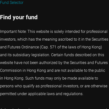
Fund Selector
Find your fund
Important Note: This website is solely intended for professional
investors, which has the meaning ascribed to it in the Securities
and Futures Ordinance (Cap. 571 of the laws of Hong Kong)
and its subsidiary legislation. Certain funds described on this
website have not been authorized by the Securities and Futures
Commission in Hong Kong and are not available to the public
in Hong Kong. Such funds may only be made available to
persons who qualify as professional investors, or are otherwise
permitted under applicable laws and regulations.