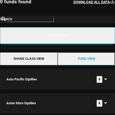
0 funds found
DOWNLOAD ALL DATA
SEARCH
FILTERS (0)
SHARE CLASS VIEW
FUND VIEW
Asia-Pacific Equities
9
Asian Stars Equities
8
Asia-
Pacific