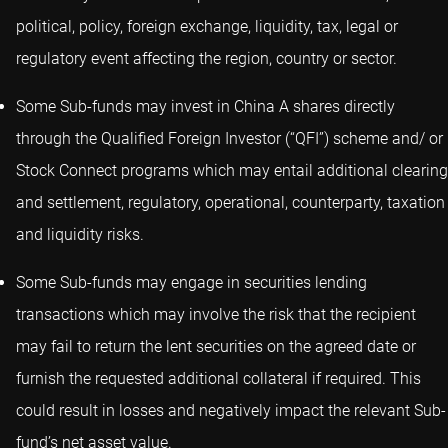
political, policy, foreign exchange, liquidity, tax, legal or
regulatory event affecting the region, country or sector.
Some Sub-funds may invest in China A shares directly
through the Qualified Foreign Investor (“QFI”) scheme and/ or
Stock Connect programs which may entail additional clearing
and settlement, regulatory, operational, counterparty, taxation
and liquidity risks.
Some Sub-funds may engage in securities lending
transactions which may involve the risk that the recipient
may fail to return the lent securities on the agreed date or
furnish the requested additional collateral if required. This
could result in losses and negatively impact the relevant Sub-
fund’s net asset value.