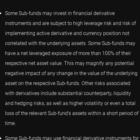
Some Sub-funds may invest in financial derivative
instruments and are subject to high leverage risk and risk of
implementing active derivative and currency position not
correlated with the underlying assets. Some Sub-funds may
have a net leveraged exposure of more than 100% of their
respective net asset value. This may magnify any potential
negative impact of any change in the value of the underlying
asset on the respective Sub-funds. Other risks associated
with derivatives include substantial counterparty, liquidity
and hedging risks, as well as higher volatility or even a total
loss of the relevant Sub-fund's assets within a short period of
time.
Some Sub-funds may use financial derivative instruments for