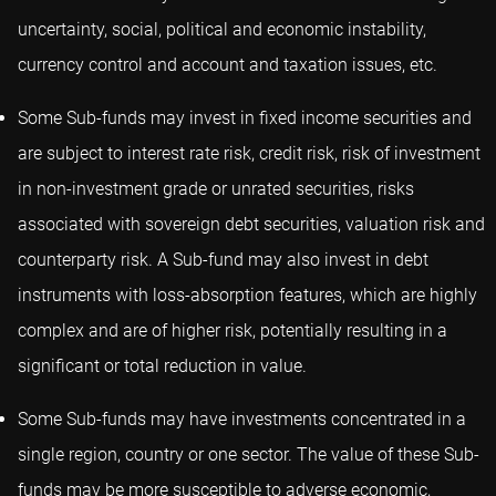
uncertainty, social, political and economic instability,
currency control and account and taxation issues, etc.
Some Sub-funds may invest in fixed income securities and
are subject to interest rate risk, credit risk, risk of investment
in non-investment grade or unrated securities, risks
associated with sovereign debt securities, valuation risk and
counterparty risk. A Sub-fund may also invest in debt
instruments with loss-absorption features, which are highly
complex and are of higher risk, potentially resulting in a
significant or total reduction in value.
Some Sub-funds may have investments concentrated in a
single region, country or one sector. The value of these Sub-
funds may be more susceptible to adverse economic,