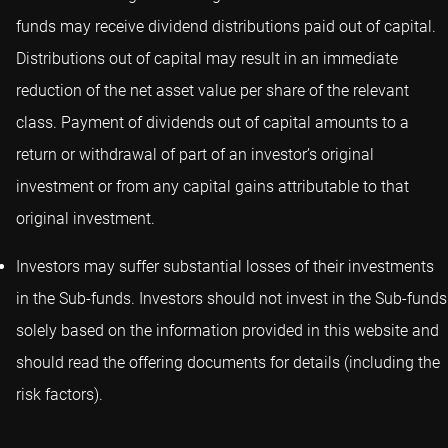
funds may receive dividend distributions paid out of capital.
Distributions out of capital may result in an immediate
reduction of the net asset value per share of the relevant
class. Payment of dividends out of capital amounts to a
return or withdrawal of part of an investor’s original
investment or from any capital gains attributable to that
original investment.
Investors may suffer substantial losses of their investments
in the Sub-funds. Investors should not invest in the Sub-funds
solely based on the information provided in this website and
should read the offering documents for details (including the
risk factors).