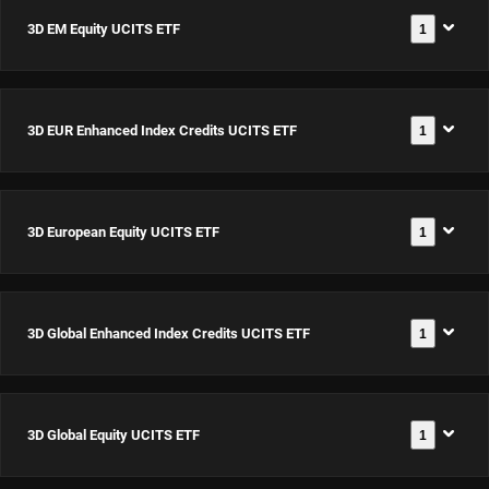
3D EM Equity UCITS ETF
1
3D EUR Enhanced Index Credits UCITS ETF
1
3D EM
Equity
UCITS
3D European Equity UCITS ETF
1
3D EUR
ETF USD
Documentación
Enhanced
Acc
Index
ISIN:
3D Global Enhanced Index Credits UCITS ETF
1
3D
Credits
IE0002Z12PN9
Documentación
European
UCITS ETF
Equity
EUR Acc
3D Global Equity UCITS ETF
1
3D Global
UCITS ETF
Documentación
ISIN:
Enhanced