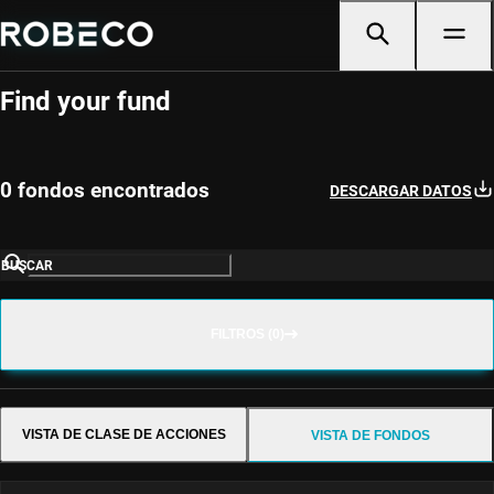
Fund Selector
Find your fund
0 fondos encontrados
DESCARGAR DATOS
BUSCAR
FILTROS (0)
VISTA DE CLASE DE ACCIONES
VISTA DE FONDOS