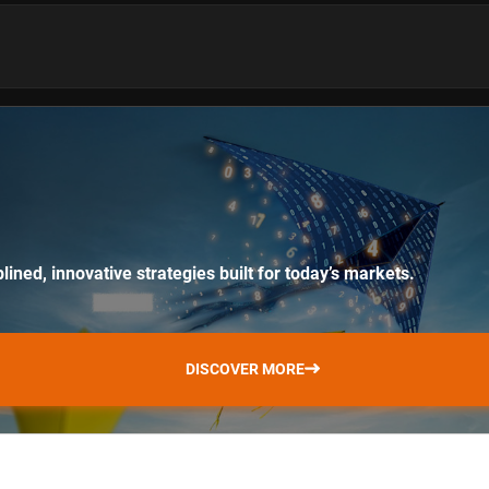
lined, innovative strategies built for today’s markets.
DISCOVER MORE