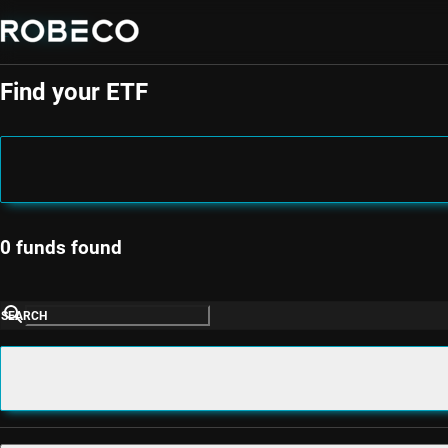
ETF Selector
Find your ETF
0 funds found
SEARCH