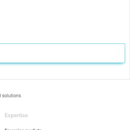
d solutions.
Expertise