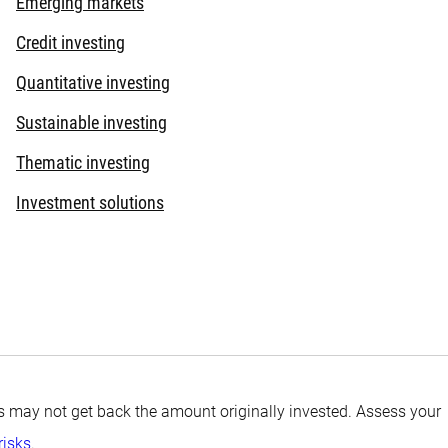
Emerging markets
Credit investing
Quantitative investing
Sustainable investing
Thematic investing
Investment solutions
tors may not get back the amount originally invested. Assess your
risks
.