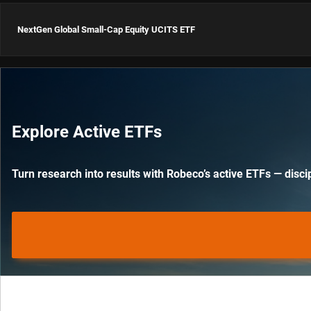
ISIN: IE0000LTAD82
NextGen Global Small-Cap Equity UCITS ETF
Global Dynamic High
Yield UCITS ETF USD Acc
ISIN: IE000LW5CCQ4
NextGen Global Small-
Cap Equity UCITS ETF
Explore Active ETFs
USD Acc
ISIN: IE000OHXGWO8
Turn research into results with Robeco’s active ETFs — discip