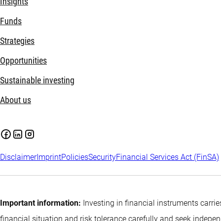
Insights
Funds
Strategies
Opportunities
Sustainable investing
About us
Disclaimer
Imprint
Policies
Security
Financial Services Act (FinSA)
Important information:
Investing in financial instruments carrie
financial situation and risk tolerance carefully and seek indepe