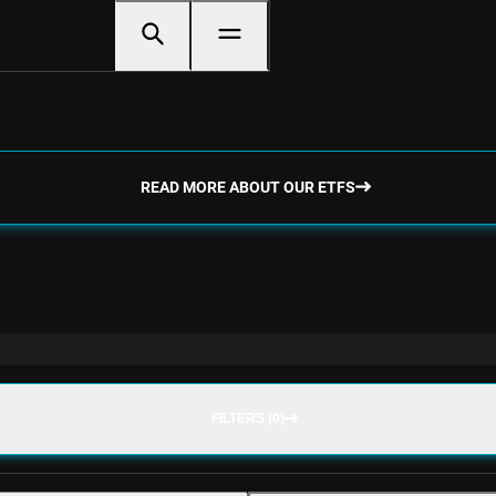
READ MORE ABOUT OUR ETFS
FILTERS (0)