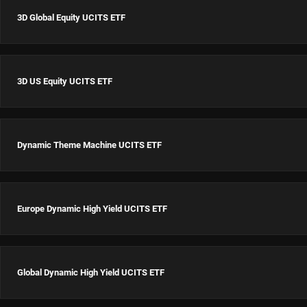
ISIN: IE0007WLHX89
3D Global Equity UCITS ETF
3D Global Enhanced
Index Credits UCITS ETF
USD Acc
3D US Equity UCITS ETF
3D Global Equity UCITS
ISIN: IE000JJMOWY0
ETF USD Acc
ISIN: IE000Q8N7WY1
Dynamic Theme Machine UCITS ETF
3D US Equity UCITS ETF
USD Acc
ISIN: IE000XERHYF0
Europe Dynamic High Yield UCITS ETF
Dynamic Theme Machine
UCITS ETF USD Acc
ISIN: IE000VG2WCW5
Global Dynamic High Yield UCITS ETF
Europe Dynamic High
Yield UCITS ETF EUR Acc