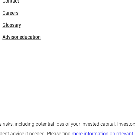
Contact
Careers
Glossary
Advisor education
s risks, including potential loss of your invested capital. Inves
ndent advice if needed. Please find
more information on relevant 